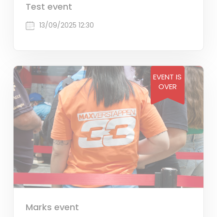
Test event
13/09/2025 12:30
EVENT IS
OVER
Marks event