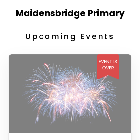
Maidensbridge Primary
Upcoming Events
EVENT IS
OVER