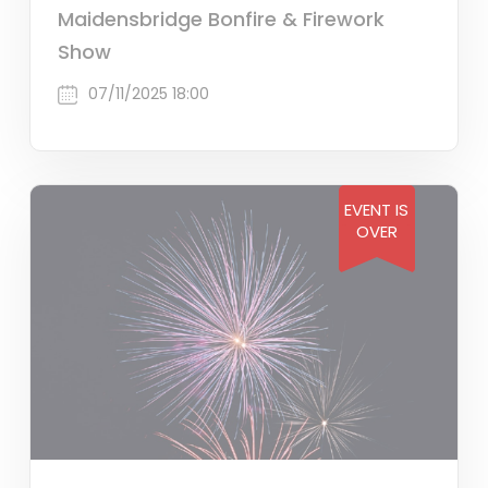
Maidensbridge Bonfire & Firework
Show
07/11/2025 18:00
EVENT IS
OVER