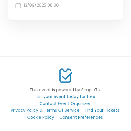
13/09/2025 08:00
This event is powered by SimpleTix.
List your event today for free
Contact Event Organizer
Privacy Policy & Terms Of Service
Find Your Tickets
Cookie Policy
Consent Preferences